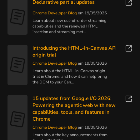
Declarative partial updates
Chrome Developer Blog
em 19/05/2026
Learn about new out-of-order streaming
capabilities and the renewed HTML
insertion and streaming met...
Introducing the HTML-in-Canvas API
origin trial
Chrome Developer Blog
em 19/05/2026
Learn about the HTML-in-Canvas origin
trial in Chrome, and how it can help bring
the DOM to your Can...
15 updates from Google I/O 2026:
Powering the agentic web with new
capabilities, tools, and features in
Chrome
Chrome Developer Blog
em 19/05/2026
Learn about the key announcements from