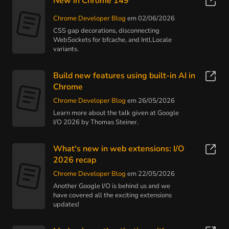
New in Chrome 149
Chrome Developer Blog
em 02/06/2026
CSS gap decorations, disconnecting
WebSockets for bfcache, and Intl.Locale
variants.
Build new features using built-in AI in
Chrome
Chrome Developer Blog
em 26/05/2026
Learn more about the talk given at Google
I/O 2026 by Thomas Steiner.
What's new in web extensions: I/O
2026 recap
Chrome Developer Blog
em 22/05/2026
Another Google I/O is behind us and we
have covered all the exciting extensions
updates!