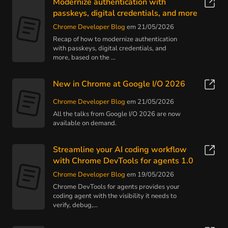
Modernize authentication with
passkeys, digital credentials, and more
Chrome Developer Blog
em 21/05/2026
Recap of how to modernize authentication
with passkeys, digital credentials, and
more, based on the ...
New in Chrome at Google I/O 2026
Chrome Developer Blog
em 21/05/2026
All the talks from Google I/O 2026 are now
available on demand.
Streamline your AI coding workflow
with Chrome DevTools for agents 1.0
Chrome Developer Blog
em 19/05/2026
Chrome DevTools for agents provides your
coding agent with the visibility it needs to
verify, debug,...