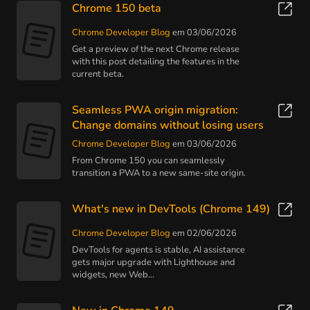
Chrome 150 beta
Chrome Developer Blog
em 03/06/2026
Get a preview of the next Chrome release
with this post detailing the features in the
current beta.
Seamless PWA origin migration:
Change domains without losing users
Chrome Developer Blog
em 03/06/2026
From Chrome 150 you can seamlessly
transition a PWA to a new same-site origin.
What's new in DevTools (Chrome 149)
Chrome Developer Blog
em 02/06/2026
DevTools for agents is stable, AI assistance
gets major upgrade with Lighthouse and
widgets, new Web...