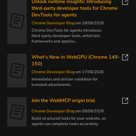
Unlock runtime insights: Introducing
third-party developer tools for Chrome
DevTools for agents
Chrome Developer Blog
em 18/06/2026
Chrome DevTools for agents introduces
third-party developer tools, which lets
frameworks and applica...
What's New in WebGPU (Chrome 149-
150)
Chrome Developer Blog
em 17/06/2026
Immediates and stricter validation for
transient attachments.
Join the WebMCP origin trial
Chrome Developer Blog
em 09/06/2026
Build structured tools for your website, so
agents can complete tasks accurately.