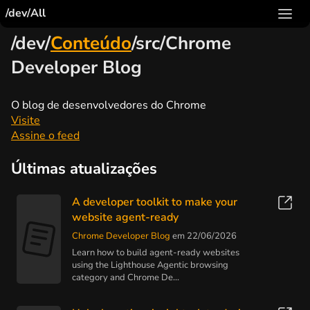
/dev/All
/dev/
Conteúdo
/src/Chrome
Developer Blog
O blog de desenvolvedores do Chrome
Visite
Assine o feed
Últimas atualizações
A developer toolkit to make your
website agent-ready
Chrome Developer Blog
em 22/06/2026
Learn how to build agent-ready websites
using the Lighthouse Agentic browsing
category and Chrome De...