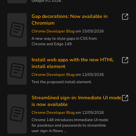
Google I/O 2026.
Gap decorations: Now available in
Chromium
Chrome Developer Blog
em 15/05/2026
A new way to style gaps in CSS from
Chrome and Edge 149.
Install web apps with the new HTML
install element
Chrome Developer Blog
em 12/05/2026
Test the proposed install element.
Streamlined sign-in: Immediate UI mode
is now available
Chrome Developer Blog
em 12/05/2026
Chrome 148 introduces Immediate UI mode
for passkeys and passwords to streamline
user sign-in flows ...